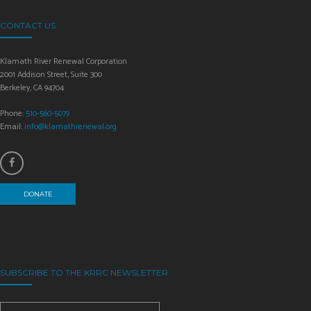
CONTACT US
Klamath River Renewal Corporation
2001 Addison Street, Suite 300
Berkeley, CA 94704
Phone:
510-560-5079
Email:
info@klamathrenewal.org
DONATE
SUBSCRIBE TO THE KRRC NEWSLETTER