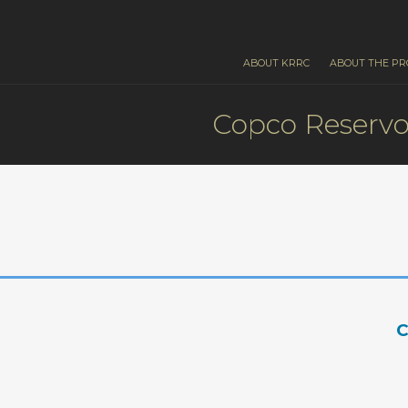
ABOUT KRRC
ABOUT THE PR
Copco Reservo
C