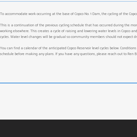
To accommodate work occurring at the base of Copco No. 1 Dam, the cycling of the Copco
This is a continuation of the previous cycling schedule that has occurred during the m
working elsewhere. This creates a cycle of raising and lowering water levels in Copco an
cycles. Water level changes will be gradual so community members should not expect dr
You can find a calendar of the anticipated Copco Reservoir level cycles below. Conditions
schedule before making any plans. If you have any questions, please reach out to Ren Br