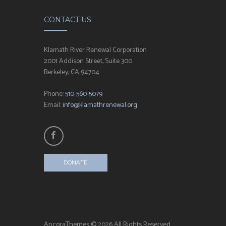
CONTACT US
Klamath River Renewal Corporation
2001 Addison Street, Suite 300
Berkeley, CA 94704
Phone:
510-560-5079
Email:
info@klamathrenewal.org
DONATE
AncoraThemes © 2026 All Rights Reserved