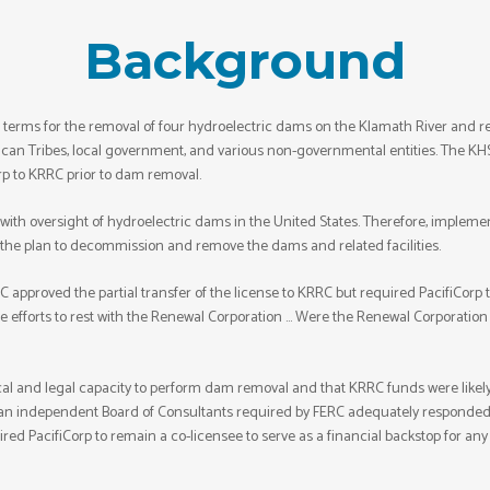
Background
erms for the removal of four hydroelectric dams on the Klamath River and rela
can Tribes, local government, and various non-governmental entities. The KHSA
rp to KRRC prior to dam removal.
th oversight of hydroelectric dams in the United States. Therefore, impleme
 the plan to decommission and remove the dams and related facilities.
C approved the partial transfer of the license to KRRC but required PacifiCorp to 
se efforts to rest with the Renewal Corporation … Were the Renewal Corporation t
cal and legal capacity to perform dam removal and that KRRC funds were likely
m an independent Board of Consultants required by FERC adequately responde
ired PacifiCorp to remain a co-licensee to serve as a financial backstop for an