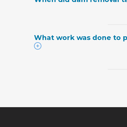
What work was done to p