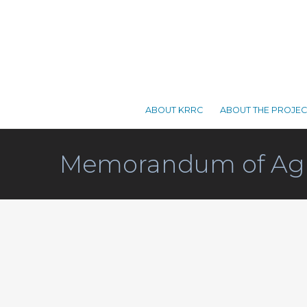
ABOUT KRRC
ABOUT THE PROJEC
Memorandum of Ag