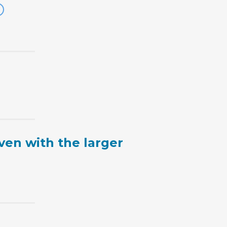
ven with the larger