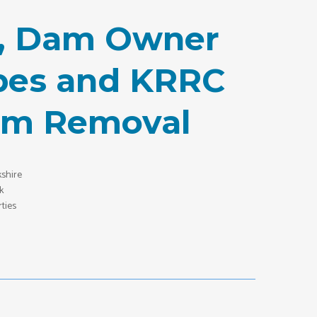
on, Dam Owner
ibes and KRRC
am Removal
shire
k
ties