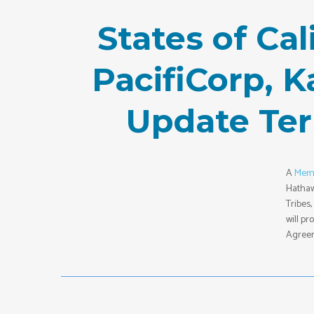
States of Ca
PacifiCorp, 
Update Te
A
Mem
Hathaw
Tribes
will p
Agreem