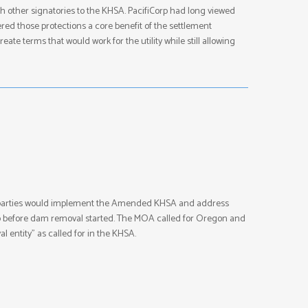
th other signatories to the KHSA. PacifiCorp had long viewed
ered those protections a core benefit of the settlement
te terms that would work for the utility while still allowing
e parties would implement the Amended KHSA and address
hip before dam removal started. The MOA called for Oregon and
 entity” as called for in the KHSA.