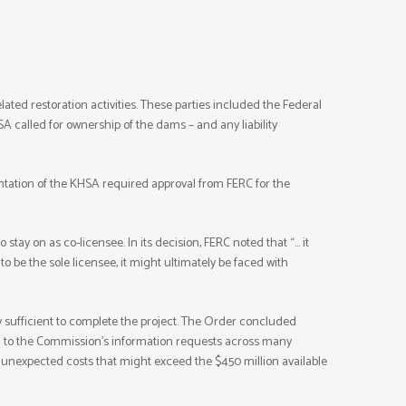
ted restoration activities. These parties included the Federal
 called for ownership of the dams – and any liability
ntation of the KHSA required approval from FERC for the
stay on as co-licensee. In its decision, FERC noted that “… it
o be the sole licensee, it might ultimately be faced with
 sufficient to complete the project. The Order concluded
d to the Commission’s information requests across many
y unexpected costs that might exceed the $450 million available