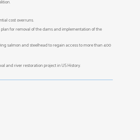
ition.
tial cost overruns.
d plan for removal of the dams and implementation of the
lowing salmon and steelhead to regain access to more than 400
l and river restoration project in US History.