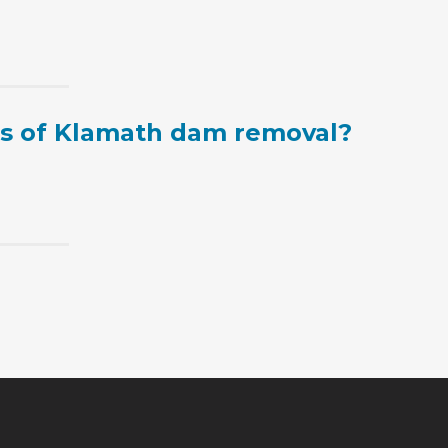
ts of Klamath dam removal?