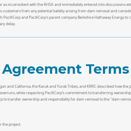
rder as inconsistent with the KHSA and immediately entered into discussions wi
its customers from any potential liability arising from dam removal and consid
h PacifiCorp and PacifiCorp’s parent company Berkshire Hathaway Energy to crea
ary delay.
Agreement Terms
on and California, the Karuk and Yurok Tribes, and KRRC described how th
st overruns, while respecting PacifiCorp’s commitment to transferring owners
orp to transfer ownership and responsibility for dam removal to the “dam removal
 the project.