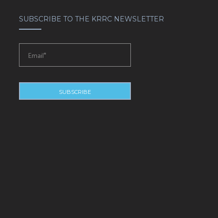
SUBSCRIBE TO THE KRRC NEWSLETTER