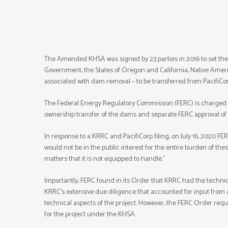
The Amended KHSA was signed by 23 parties in 2016 to set the t
Government, the States of Oregon and California, Native Ameri
associated with dam removal – to be transferred from PacifiCo
The Federal Energy Regulatory Commission (FERC) is charged wi
ownership transfer of the dams and separate FERC approval of
In response to a KRRC and PacifiCorp filing, on July 16, 2020 FER
would not be in the public interest for the entire burden of the
matters that it is not equipped to handle.”
Importantly, FERC found in its Order that KRRC had the techni
KRRC’s extensive due diligence that accounted for input fro
technical aspects of the project. However, the FERC Order requ
for the project under the KHSA.