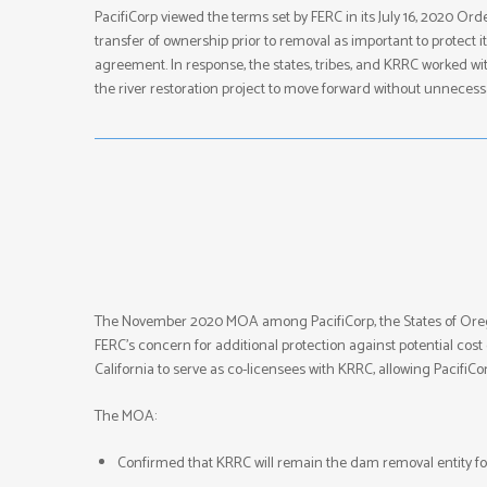
PacifiCorp viewed the terms set by FERC in its July 16, 2020 O
transfer of ownership prior to removal as important to protect 
agreement. In response, the states, tribes, and KRRC worked wit
the river restoration project to move forward without unnecess
The November 2020 MOA among PacifiCorp, the States of Oreg
FERC’s concern for additional protection against potential co
California to serve as co-licensees with KRRC, allowing PacifiC
The MOA:
Confirmed that KRRC will remain the dam removal entity for