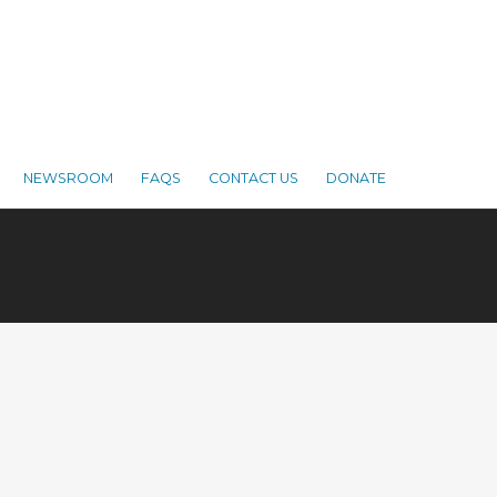
NEWSROOM
FAQS
CONTACT US
DONATE