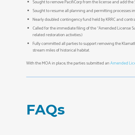
Sought to remove PacifiCorp from the license and add the S
Sought to resume all planning and permitting processes i
Nearly doubled contingency fund held by KRRC and contracto
Called for the immediate filing of the “Amended License S
related restoration activities.)
Fully committed all parties to support removing the Klama
stream miles of historical habitat.
With the MOA in place, the parties submitted an
Amended Lice
FAQs