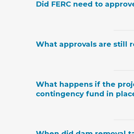
Did FERC need to approve 
What approvals are still 
What happens if the proje
contingency fund in plac
When did dam removal ta