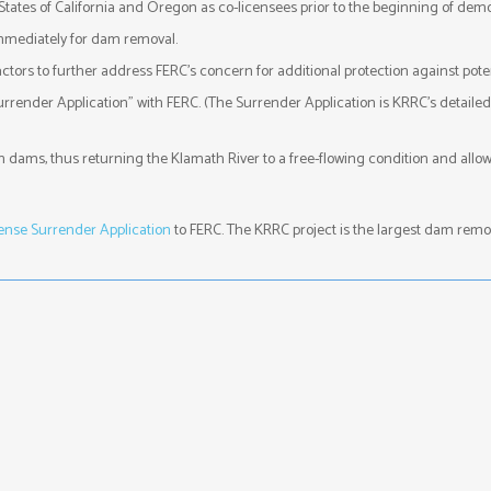
tates of California and Oregon as co-licensees prior to the beginning of demol
mmediately for dam removal.
rs to further address FERC’s concern for additional protection against poten
urrender Application” with FERC. (The Surrender Application is KRRC’s detaile
th dams, thus returning the Klamath River to a free-flowing condition and al
nse Surrender Application
to FERC. The KRRC project is the largest dam remova