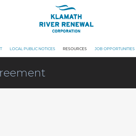
T
LOCAL PUBLIC NOTICES
RESOURCES
JOB OPPORTUNITIES
reement