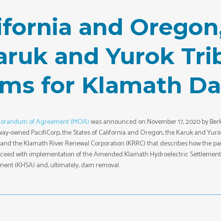
lifornia and Oreg
Karuk and Yurok Tr
rms for Klamath D
orandum of Agreement (MOA)
was announced on November 17, 2020 by Berk
ay-owned PacifiCorp, the States of California and Oregon, the Karuk and Yuro
, and the Klamath River Renewal Corporation (KRRC) that describes how the par
roceed with implementation of the Amended Klamath Hydroelectric Settlement
ent (KHSA) and, ultimately, dam removal.