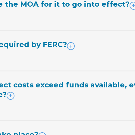
the MOA for it to go into effect?
required by FERC?
ct costs exceed funds available, e
e?
ke place?