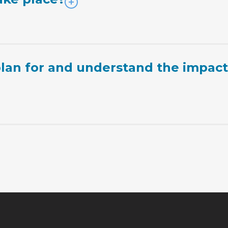
lan for and understand the impac