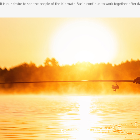
It is our desire to see the people of the Klamath Basin continue to work together after 