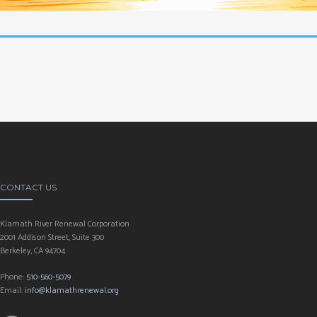
CONTACT US
Klamath River Renewal Corporation
2001 Addison Street, Suite 300
Berkeley, CA 94704
Phone:
510-560-5079
Email:
info@klamathrenewal.org