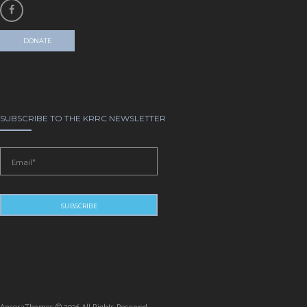
DONATE
SUBSCRIBE TO THE KRRC NEWSLETTER