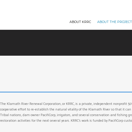
ABOUT KRRC
ABOUT THE PROJEC
The Klamath River Renewal Corporation, or KRRC, is a private, independent nonprofit 50
cooperative effort to re-establish the natural vitality of the Klamath River so that it 
Tribal nations, dam owner PacifiCorp, irrigators, and several conservation and fishing 
restoration activities for the next several years. KRRC’s work is funded by PacifiCorp cu