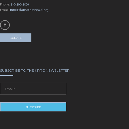
Phone:
510-560-5079
Email:
info@klamathrenewal.org
DONATE
SUBSCRIBE TO THE KRRC NEWSLETTER