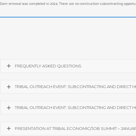
Dam removal was completed in 2024. There are no construction subcontracting opportuni
FREQUENTLY ASKED QUESTIONS
TRIBAL OUTREACH EVENT: SUBCONTRACTING AND DIRECT HIR
TRIBAL OUTREACH EVENT: SUBCONTRACTING AND DIRECT HIR
PRESENTATION AT TRIBAL ECONOMIC/JOB SUMMIT – JANUARY