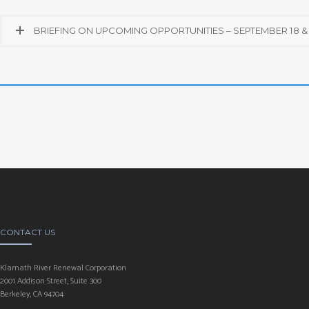
BRIEFING ON UPCOMING OPPORTUNITIES – SEPTEMBER 18 & 
CONTACT US
Klamath River Renewal Corporation
2001 Addison Street, Suite 300
Berkeley, CA 94704