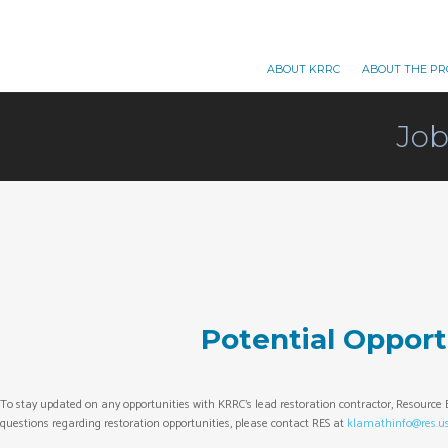
ABOUT KRRC
ABOUT THE PR
Job
Potential Opport
To stay updated on any opportunities with KRRC’s lead restoration contractor, Resource E
questions regarding restoration opportunities, please contact RES at
klamathinfo@res.u