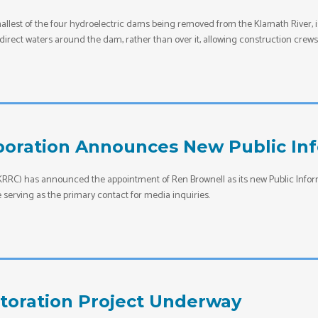
allest of the four hydroelectric dams being removed from the Klamath River, 
to direct waters around the dam, rather than over it, allowing construction c
oration Announces New Public Inf
RC) has announced the appointment of Ren Brownell as its new Public Informa
serving as the primary contact for media inquiries.
toration Project Underway