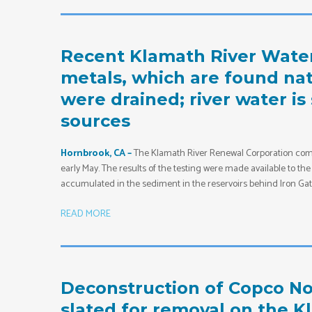
Recent Klamath River Wate
metals, which are found natu
were drained; river water is
sources
Hornbrook, CA –
The Klamath River Renewal Corporation comm
early May. The results of the testing were made available to t
accumulated in the sediment in the reservoirs behind Iron Gate,
READ MORE
Deconstruction of Copco No
slated for removal on the K