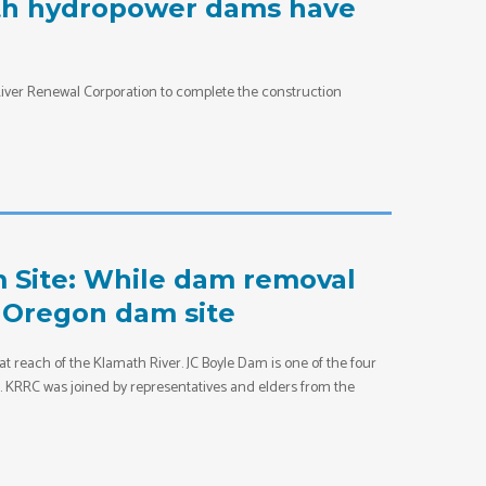
ath hydropower dams have
iver Renewal Corporation to complete the construction
m Site: While dam removal
r Oregon dam site
at reach of the Klamath River. JC Boyle Dam is one of the four
t. KRRC was joined by representatives and elders from the