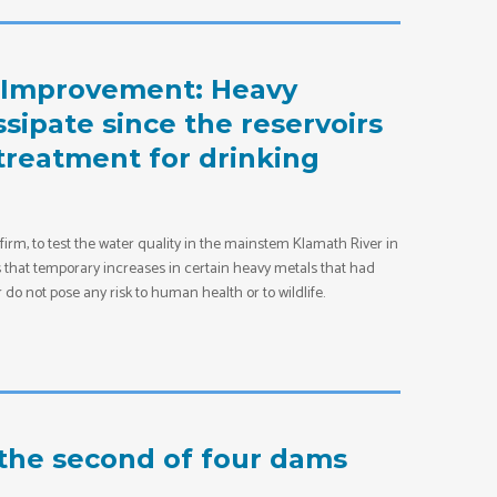
d Improvement: Heavy
ssipate since the reservoirs
d treatment for drinking
m, to test the water quality in the mainstem Klamath River in
es that temporary increases in certain heavy metals that had
do not pose any risk to human health or to wildlife.
the second of four dams