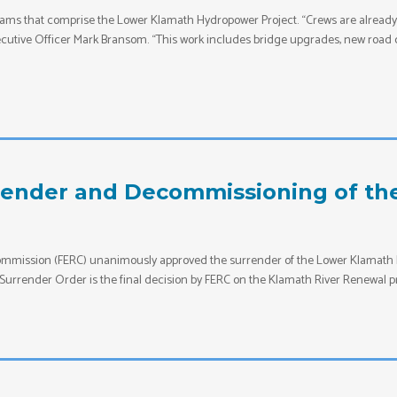
ams that comprise the Lower Klamath Hydropower Project. “Crews are already i
utive Officer Mark Bransom. “This work includes bridge upgrades, new road co
render and Decommissioning of th
Commission (FERC) unanimously approved the surrender of the Lower Klamath 
Surrender Order is the final decision by FERC on the Klamath River Renewal pr