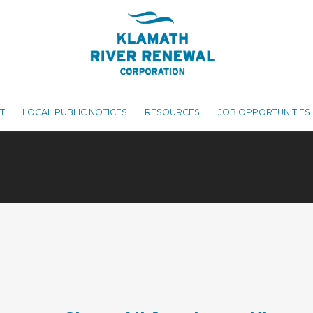
T
LOCAL PUBLIC NOTICES
RESOURCES
JOB OPPORTUNITIES