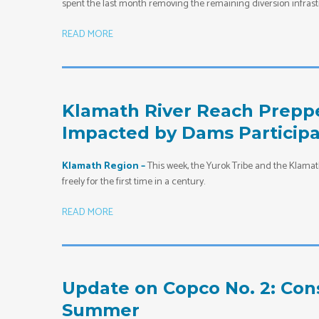
spent the last month removing the remaining diversion infrast
READ MORE
Klamath River Reach Preppe
Impacted by Dams Participa
Klamath Region –
This week, the Yurok Tribe and the Klamath
freely for the first time in a century.
READ MORE
Update on Copco No. 2: Con
Summer