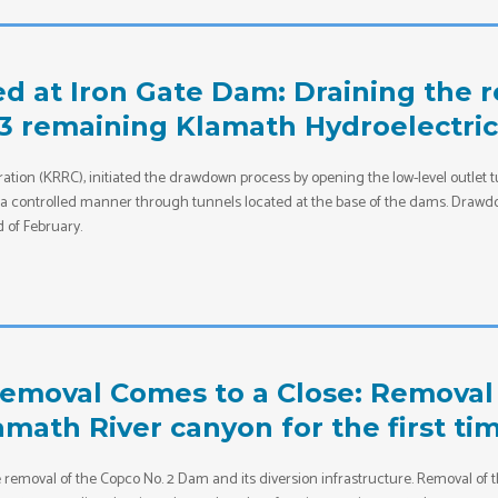
 at Iron Gate Dam: Draining the res
 3 remaining Klamath Hydroelectri
ation (KRRC), initiated the drawdown process by opening the low-level outlet 
in a controlled manner through tunnels located at the base of the dams. Drawdow
 of February.
moval Comes to a Close: Removal 
lamath River canyon for the first ti
he removal of the Copco No. 2 Dam and its diversion infrastructure. Removal 