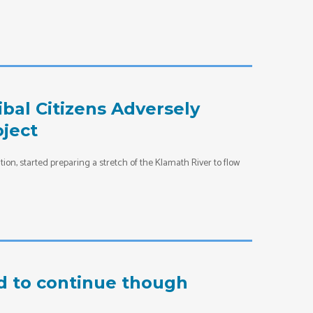
bal Citizens Adversely
oject
ion, started preparing a stretch of the Klamath River to flow
d to continue though