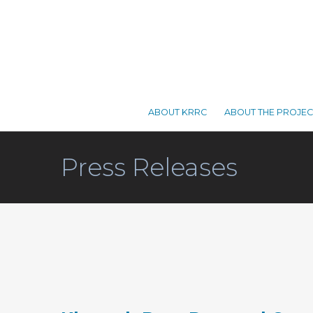
ABOUT KRRC
ABOUT THE PROJEC
Press Releases