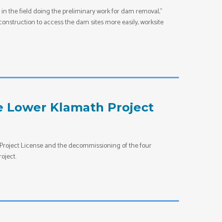
n the field doing the preliminary work for dam removal,”
nstruction to access the dam sites more easily, worksite
e Lower Klamath Project
Project License and the decommissioning of the four
oject.