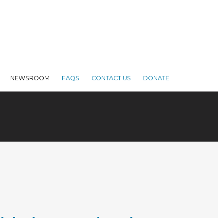
NEWSROOM
FAQS
CONTACT US
DONATE