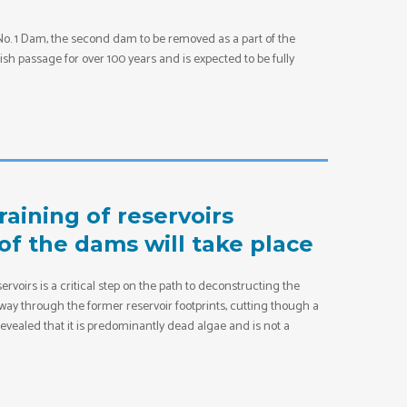
 No. 1 Dam, the second dam to be removed as a part of the
sh passage for over 100 years and is expected to be fully
aining of reservoirs
of the dams will take place
ervoirs is a critical step on the path to deconstructing the
 way through the former reservoir footprints, cutting though a
vealed that it is predominantly dead algae and is not a