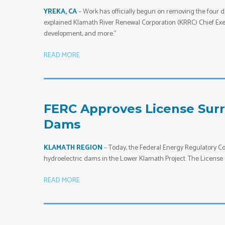
YREKA, CA
– Work has officially begun on removing the four d
explained Klamath River Renewal Corporation (KRRC) Chief Exec
development, and more.”
READ MORE
FERC Approves License Sur
Dams
KLAMATH REGION
– Today, the Federal Energy Regulatory 
hydroelectric dams in the Lower Klamath Project. The License 
READ MORE