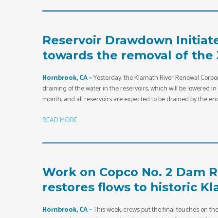
Reservoir Drawdown Initiated
towards the removal of the
Hornbrook, CA –
Yesterday, the Klamath River Renewal Corpor
draining of the water in the reservoirs, which will be lowered 
month, and all reservoirs are expected to be drained by the end
READ MORE
Work on Copco No. 2 Dam Re
restores flows to historic K
Hornbrook, CA –
This week, crews put the final touches on t