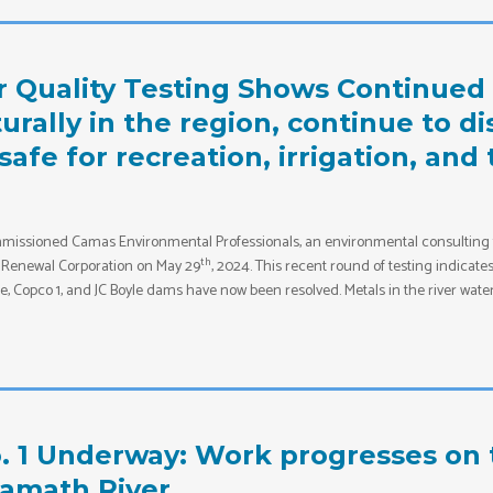
r Quality Testing Shows Continue
rally in the region, continue to di
 safe for recreation, irrigation, an
issioned Camas Environmental Professionals, an environmental consulting fir
th
he Renewal Corporation on May 29
, 2024. This recent round of testing indicat
 Copco 1, and JC Boyle dams have now been resolved. Metals in the river water 
. 1 Underway: Work progresses on 
lamath River