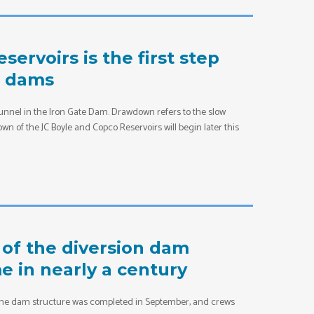
ervoirs is the first step
c dams
tunnel in the Iron Gate Dam. Drawdown refers to the slow
n of the JC Boyle and Copco Reservoirs will begin later this
of the diversion dam
me in nearly a century
of the dam structure was completed in September, and crews