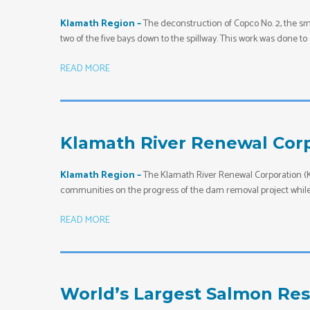
Klamath Region –
The deconstruction of Copco No. 2, the sm
two of the five bays down to the spillway. This work was done 
READ MORE
Klamath River Renewal Corp
Klamath Region –
The Klamath River Renewal Corporation (KR
communities on the progress of the dam removal project while 
READ MORE
World’s Largest Salmon Res