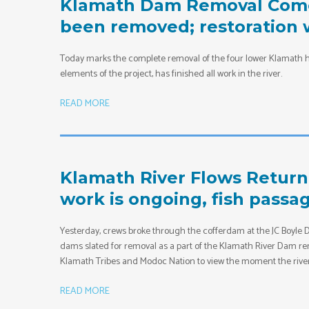
Klamath Dam Removal Comes
been removed; restoration w
Today marks the complete removal of the four lower Klamath h
elements of the project, has finished all work in the river.
READ MORE
Klamath River Flows Return
work is ongoing, fish passa
Yesterday, crews broke through the cofferdam at the JC Boyle Dam
dams slated for removal as a part of the Klamath River Dam rem
Klamath Tribes and Modoc Nation to view the moment the rive
READ MORE