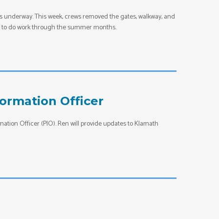
is underway. This week, crews removed the gates, walkway, and
rews to do work through the summer months.
ormation Officer
tion Officer (PIO). Ren will provide updates to Klamath