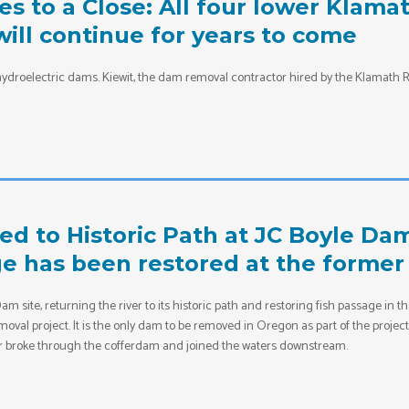
 to a Close: All four lower Klam
ill continue for years to come
ydroelectric dams. Kiewit, the dam removal contractor hired by the Klamath R
ed to Historic Path at JC Boyle Da
ge has been restored at the forme
 site, returning the river to its historic path and restoring fish passage in th
oval project. It is the only dam to be removed in Oregon as part of the projec
r broke through the cofferdam and joined the waters downstream.