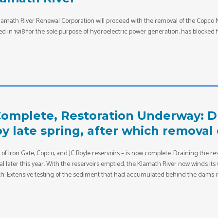
e Klamath River Renewal Corporation will proceed with the removal of the Copco
in 1918 for the sole purpose of hydroelectric power generation, has blocked fi
omplete, Restoration Underway: Dr
 late spring, after which removal 
of Iron Gate, Copco, and JC Boyle reservoirs – is now complete. Draining the res
 later this year. With the reservoirs emptied, the Klamath River now winds its
th. Extensive testing of the sediment that had accumulated behind the dams re