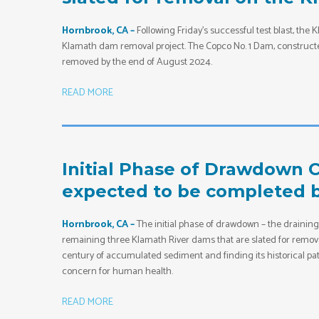
Hornbrook, CA –
Following Friday’s successful test blast, th
Klamath dam removal project. The Copco No. 1 Dam, constructed 
removed by the end of August 2024.
READ MORE
Initial Phase of Drawdown C
expected to be completed by
Hornbrook, CA –
The initial phase of drawdown – the draining 
remaining three Klamath River dams that are slated for removal
century of accumulated sediment and finding its historical pa
concern for human health.
READ MORE