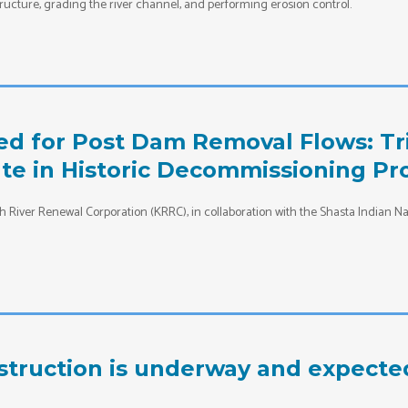
ructure, grading the river channel, and performing erosion control.
d for Post Dam Removal Flows: Tri
te in Historic Decommissioning Pr
 River Renewal Corporation (KRRC), in collaboration with the Shasta Indian Nat
struction is underway and expecte