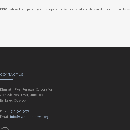
KRRC values transparency and cooperation with all stakeholders and is committed to wo
CONTACT US
Klamath River Renewal Corporation
2001 Addison Street, Suite 300
Berkeley, CA 94704
Phone:
510-560-5079
Email:
info@klamathrenewal.org