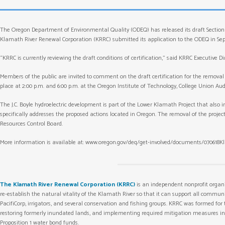
The Oregon Department of Environmental Quality (ODEQ) has released its draft Section 4
Klamath River Renewal Corporation (KRRC) submitted its application to the ODEQ in Septe
“KRRC is currently reviewing the draft conditions of certification,” said KRRC Executive 
Members of the public are invited to comment on the draft certification for the removal 
place at 2:00 p.m. and 6:00 p.m. at the Oregon Institute of Technology, College Union Au
The J.C. Boyle hydroelectric development is part of the Lower Klamath Project that also inc
specifically addresses the proposed actions located in Oregon. The removal of the projec
Resources Control Board.
More information is available at: www.oregon.gov/deq/get-involved/documents/070618K
The Klamath River Renewal Corporation (KRRC)
is an independent nonprofit organ
re-establish the natural vitality of the Klamath River so that it can support all commu
PacifiCorp, irrigators, and several conservation and fishing groups. KRRC was formed for
restoring formerly inundated lands, and implementing required mitigation measures in co
Proposition 1 water bond funds.