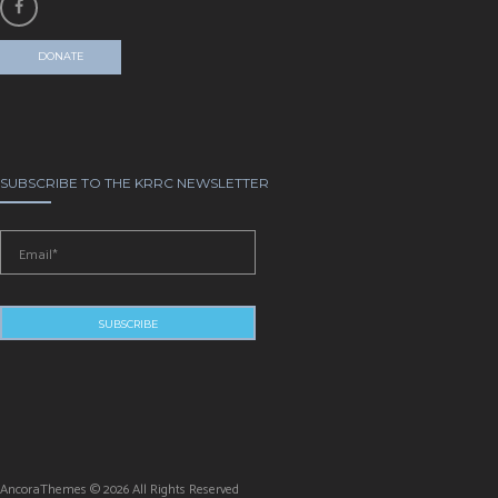
DONATE
SUBSCRIBE TO THE KRRC NEWSLETTER
AncoraThemes © 2026 All Rights Reserved