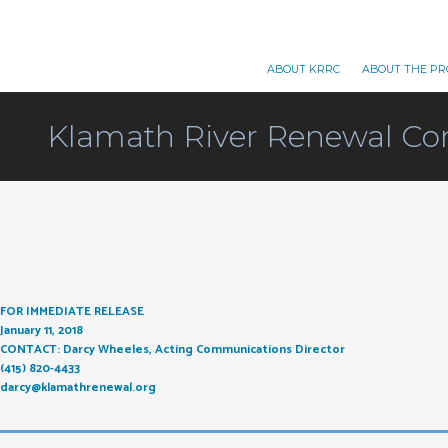
ABOUT KRRC
ABOUT THE PR
Klamath River Renewal Co
FOR IMMEDIATE RELEASE
January 11, 2018
CONTACT: Darcy Wheeles, Acting Communications Director
(415) 820-4433
darcy@klamathrenewal.org