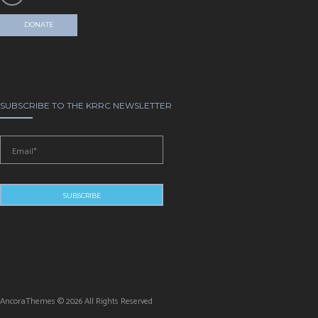
DONATE
SUBSCRIBE TO THE KRRC NEWSLETTER
AncoraThemes © 2026 All Rights Reserved