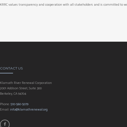
KRRC values transparency and cooperation with all stakeholders and is committed to wo
CONTACT US
Klamath River Renewal Corporation
2001 Addison Street, Suite 300
Berkeley, CA 94704
Phone:
510-560-5079
Email:
info@klamathrenewal.org