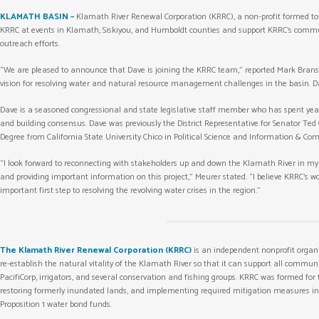
KLAMATH BASIN –
Klamath River Renewal Corporation (KRRC), a non-profit formed t
KRRC at events in Klamath, Siskiyou, and Humboldt counties and support KRRC’s comm
outreach efforts.
“We are pleased to announce that Dave is joining the KRRC team,” reported Mark Bransom
vision for resolving water and natural resource management challenges in the basin. Da
Dave is a seasoned congressional and state legislative staff member who has spent years
and building consensus. Dave was previously the District Representative for Senator Ted 
Degree from California State University Chico in Political Science and Information & Co
“I look forward to reconnecting with stakeholders up and down the Klamath River in my
and providing important information on this project,” Meurer stated. “I believe KRRC’s wo
important first step to resolving the revolving water crises in the region.”
The Klamath River Renewal Corporation (KRRC)
is an independent nonprofit organ
re-establish the natural vitality of the Klamath River so that it can support all commu
PacifiCorp, irrigators, and several conservation and fishing groups. KRRC was formed for
restoring formerly inundated lands, and implementing required mitigation measures in co
Proposition 1 water bond funds.