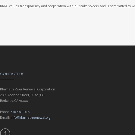
KRRC values transparency and cooperation with all stakeholders and is committed to wo
CONTACT US
Klamath River Renewal Corporation
2001 Addison Street, Suite 300
Berkeley, CA 94704
Phone:
510-560-5079
Email:
info@klamathrenewal.org