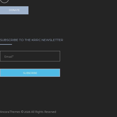
DONATE
SUBSCRIBE TO THE KRRC NEWSLETTER
AncoraThemes © 2026 All Rights Reserved