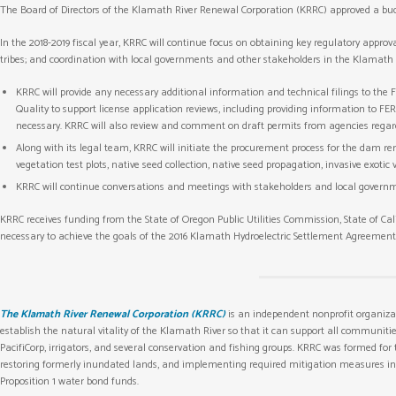
The Board of Directors of the Klamath River Renewal Corporation (KRRC) approved a budget
In the 2018-2019 fiscal year, KRRC will continue focus on obtaining key regulatory app
tribes; and coordination with local governments and other stakeholders in the Klamath 
KRRC will provide any necessary additional information and technical filings to th
Quality to support license application reviews, including providing information to
necessary. KRRC will also review and comment on draft permits from agencies rega
Along with its legal team, KRRC will initiate the procurement process for the dam re
vegetation test plots, native seed collection, native seed propagation, invasive exot
KRRC will continue conversations and meetings with stakeholders and local governm
KRRC receives funding from the State of Oregon Public Utilities Commission, State of Cali
necessary to achieve the goals of the 2016 Klamath Hydroelectric Settlement Agreement.
The Klamath River Renewal Corporation (KRRC)
is an independent nonprofit organiza
establish the natural vitality of the Klamath River so that it can support all communit
PacifiCorp, irrigators, and several conservation and fishing groups. KRRC was formed for
restoring formerly inundated lands, and implementing required mitigation measures in co
Proposition 1 water bond funds.