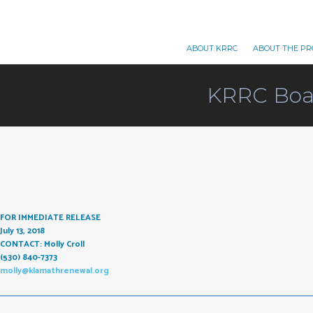
ABOUT KRRC
ABOUT THE PR
KRRC Boar
FOR IMMEDIATE RELEASE
July 13, 2018
CONTACT: Molly Croll
(530) 840-7373
molly@klamathrenewal.org