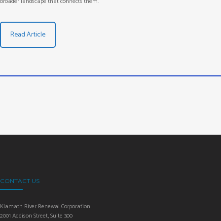
broader landscape that connects them.
Read Article
CONTACT US
Klamath River Renewal Corporation
2001 Addison Street, Suite 300