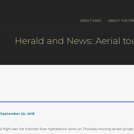
ABOUT KRRC
ABOUT THE PR
Herald and News: Aerial t
September 30, 2018
A flight over the Klamath River hydroelectric dams on Thursday morning served up spec