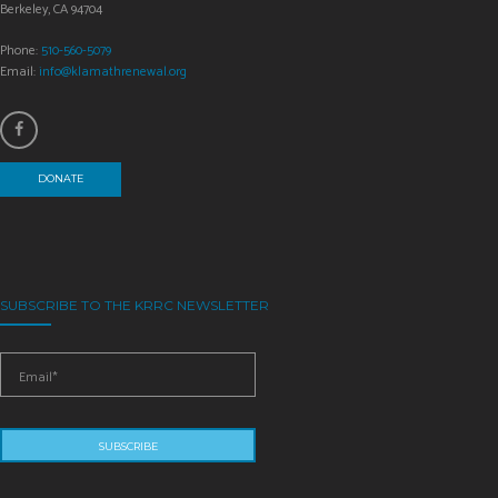
Berkeley, CA 94704
Phone:
510-560-5079
Email:
info@klamathrenewal.org
DONATE
SUBSCRIBE TO THE KRRC NEWSLETTER