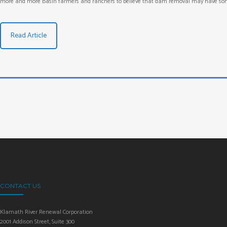
more and more Basin farmers and ranchers to believe that dam removal may have somet
Read Article
CONTACT US
Klamath River Renewal Corporation
2001 Addison Street, Suite 300