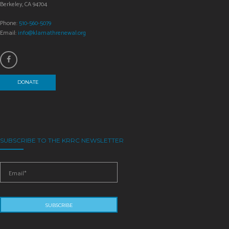
Berkeley, CA 94704
Phone:
510-560-5079
Email:
info@klamathrenewal.org
DONATE
SUBSCRIBE TO THE KRRC NEWSLETTER