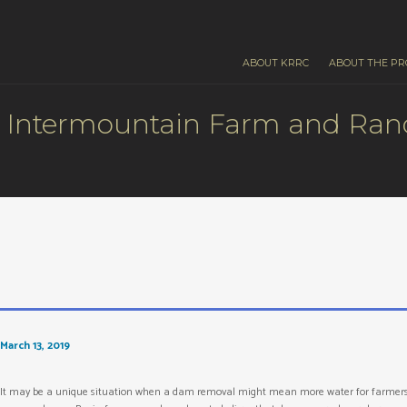
ABOUT KRRC
ABOUT THE PR
Intermountain Farm and Ranc
March 13, 2019
It may be a unique situation when a dam removal might mean more water for farmers in