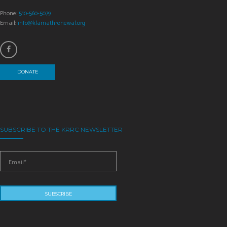
Phone:
510-560-5079
Email:
info@klamathrenewal.org
DONATE
SUBSCRIBE TO THE KRRC NEWSLETTER