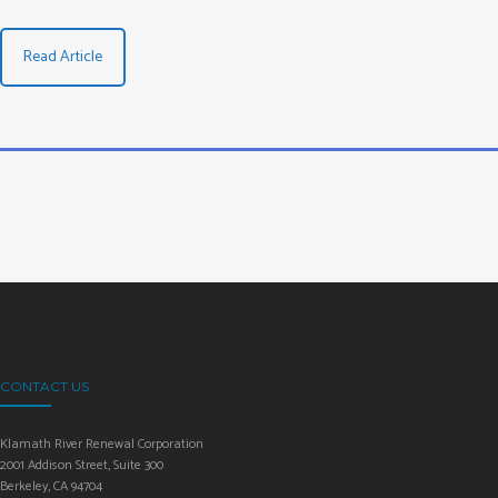
Read Article
CONTACT US
Klamath River Renewal Corporation
2001 Addison Street, Suite 300
Berkeley, CA 94704