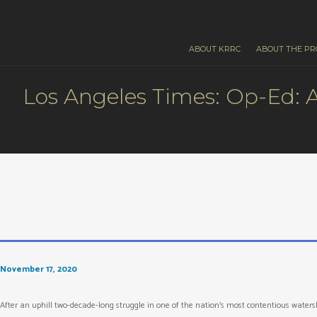
ABOUT KRRC
ABOUT THE PR
Los Angeles Times: Op-Ed: A
November 17, 2020
After an uphill two-decade-long struggle in one of the nation’s most contentious wate