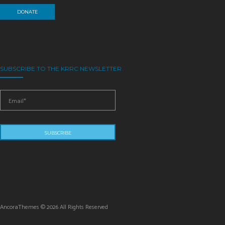
DONATE
SUBSCRIBE TO THE KRRC NEWSLETTER
AncoraThemes © 2026 All Rights Reserved