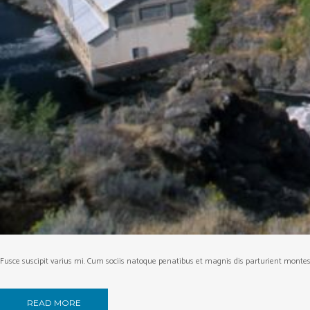
Fusce suscipit varius mi. Cum sociis natoque penatibus et magnis dis parturient montes, 
READ MORE