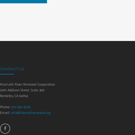
CONTACT US
Klamath River Renewal Corporation
2001 Addison Street, Suite 300
Berkeley, CA 94704
Phone:
510-560-5079
Email:
info@klamathrenewal.org