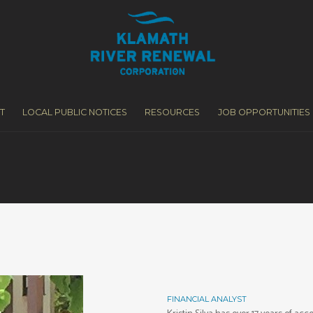
T
LOCAL PUBLIC NOTICES
RESOURCES
JOB OPPORTUNITIES
FINANCIAL ANALYST