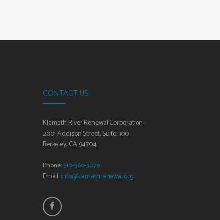
CONTACT US
Klamath River Renewal Corporation
2001 Addison Street, Suite 300
Berkeley, CA 94704
Phone:
510-560-5079
Email:
info@klamathrenewal.org